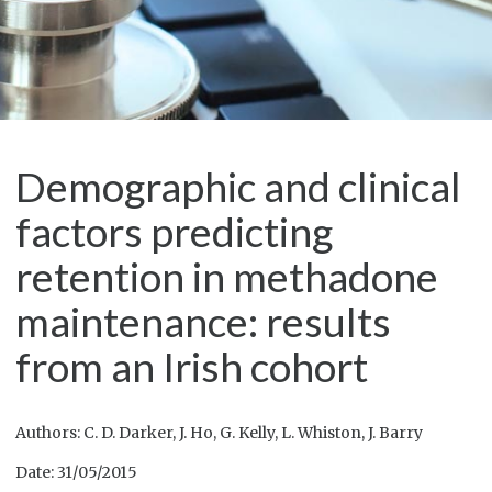
Demographic and clinical
factors predicting
retention in methadone
maintenance: results
from an Irish cohort
Authors: C. D. Darker, J. Ho, G. Kelly, L. Whiston, J. Barry
Date: 31/05/2015