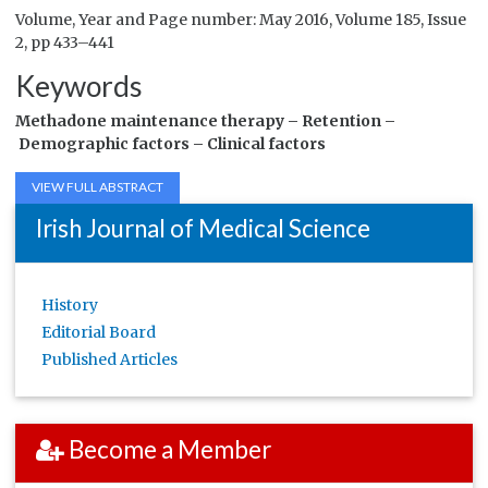
Volume, Year and Page number: May 2016, Volume 185, Issue
2, pp 433–441
Keywords
Methadone maintenance therapy –
Retention –
Demographic factors –
Clinical factors
VIEW FULL ABSTRACT
Irish Journal of Medical Science
History
Editorial Board
Published Articles
Become a Member