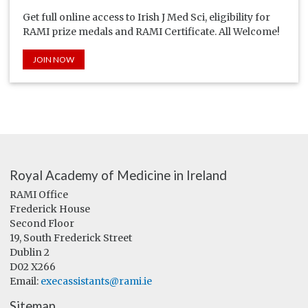
Get full online access to Irish J Med Sci, eligibility for
RAMI prize medals and RAMI Certificate. All Welcome!
JOIN NOW
Royal Academy of Medicine in Ireland
RAMI Office
Frederick House
Second Floor
19, South Frederick Street
Dublin 2
D02 X266
Email:
execassistants@rami.ie
Sitemap