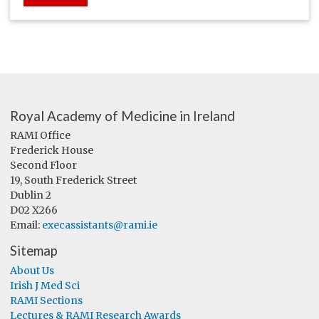
Royal Academy of Medicine in Ireland
RAMI Office
Frederick House
Second Floor
19, South Frederick Street
Dublin 2
D02 X266
Email:
execassistants@rami.ie
Sitemap
About Us
Irish J Med Sci
RAMI Sections
Lectures & RAMI Research Awards