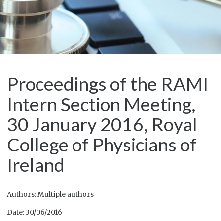
Proceedings of the RAMI
Intern Section Meeting,
30 January 2016, Royal
College of Physicians of
Ireland
Authors: Multiple authors
Date: 30/06/2016