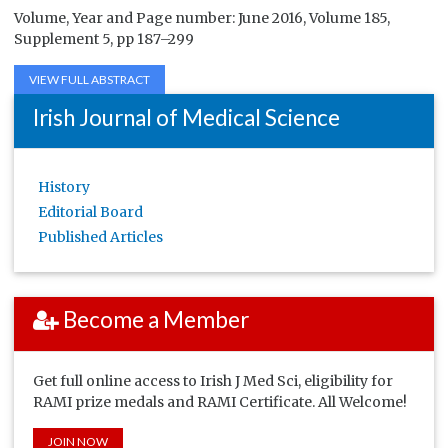
Volume, Year and Page number: June 2016, Volume 185,
Supplement 5, pp 187–299
VIEW FULL ABSTRACT
Irish Journal of Medical Science
History
Editorial Board
Published Articles
Become a Member
Get full online access to Irish J Med Sci, eligibility for
RAMI prize medals and RAMI Certificate. All Welcome!
JOIN NOW