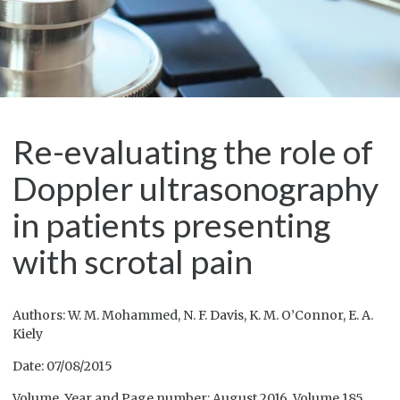
Re-evaluating the role of
Doppler ultrasonography
in patients presenting
with scrotal pain
Authors: W. M. Mohammed, N. F. Davis, K. M. O’Connor, E. A.
Kiely
Date: 07/08/2015
Volume, Year and Page number: August 2016, Volume 185,