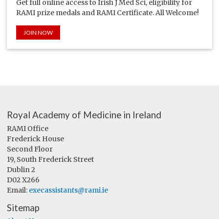
Get full online access to Irish J Med Sci, eligibility for
RAMI prize medals and RAMI Certificate. All Welcome!
JOIN NOW
Royal Academy of Medicine in Ireland
RAMI Office
Frederick House
Second Floor
19, South Frederick Street
Dublin 2
D02 X266
Email:
execassistants@rami.ie
Sitemap