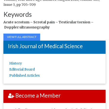
Issue 3, pp 705–709
Keywords
Acute scrotum –
Scrotal pain –
Testicular torsion –
Doppler ultrasonography
VIEW FULL ABSTRACT
Irish Journal of Medical Science
History
Editorial Board
Published Articles
Become a Member