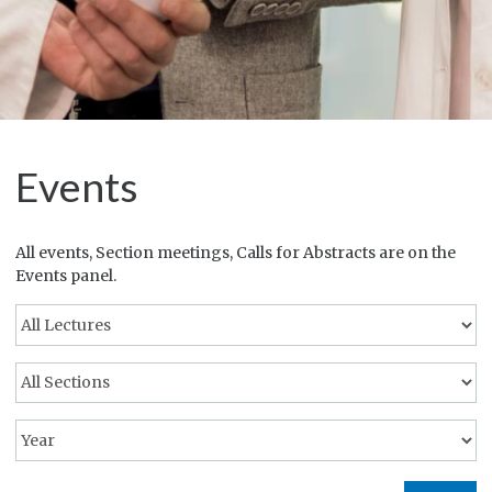
Events
All events, Section meetings, Calls for Abstracts are on the
Events panel.