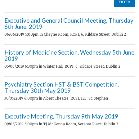
FILTER
Executive and General Council Meeting, Thursday
6th June, 2019
06/06/2019 5:00pm
in Cheyne Room, RCPI, 6, Kildare Street, Dublin 2
History of Medicine Section, Wednesday 5th June
2019
05/06/2019 6:30pm
in Winter Hall, RCPI, 6, Kildare Street, Dublin 2
Psychiatry Section HST & BST Competition,
Thursday 30th May 2019
30/05/2019 6:00pm
in Albert Theatre, RCSI, 123, St. Stephen
Executive Meeting, Thursday 9th May 2019
09/05/2019 5:00pm
in TJ McKenna Room, Setanta Place, Dublin 2