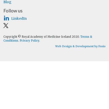
Blog
Follow us
LinkedIn
Copyright © Royal Academy of Medicine Ireland 2020.
Terms &
Conditions
.
Privacy Policy
.
Web Design & Development by Fusio