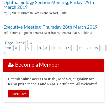
Ophthalmology Section Meeting, Friday, 29th
March 2019
29/03/2019 11:00am
in Fota Island Resort, Cork
Executive Meeting, Thursday 28th March 2019
28/03/2019 5:00pm
in Setanta Boardroom, Setanta Place, Dublin 2
«
Page 10 of 49
First
«
5
8
9
11
12
15
20
25
...
...
10
...
...
»
Become a Member
Get full online access to Irish J Med Sci, eligibility for
RAMI prize medals and RAMI Certificate. All Welcome!
JOIN NOW