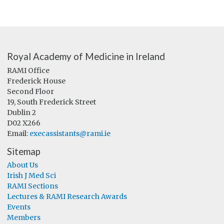
Royal Academy of Medicine in Ireland
RAMI Office
Frederick House
Second Floor
19, South Frederick Street
Dublin 2
D02 X266
Email:
execassistants@rami.ie
Sitemap
About Us
Irish J Med Sci
RAMI Sections
Lectures & RAMI Research Awards
Events
Members