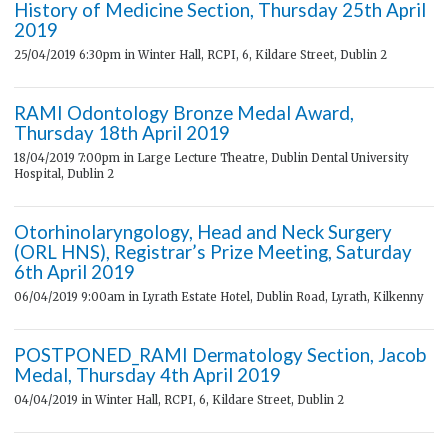
History of Medicine Section, Thursday 25th April
2019
25/04/2019 6:30pm
in Winter Hall, RCPI, 6, Kildare Street, Dublin 2
RAMI Odontology Bronze Medal Award,
Thursday 18th April 2019
18/04/2019 7:00pm
in Large Lecture Theatre, Dublin Dental University
Hospital, Dublin 2
Otorhinolaryngology, Head and Neck Surgery
(ORL HNS), Registrar’s Prize Meeting, Saturday
6th April 2019
06/04/2019 9:00am
in Lyrath Estate Hotel, Dublin Road, Lyrath, Kilkenny
POSTPONED_RAMI Dermatology Section, Jacob
Medal, Thursday 4th April 2019
04/04/2019
in Winter Hall, RCPI, 6, Kildare Street, Dublin 2