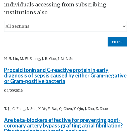
individuals accessing from subscribing
institutions also.
FILTER
H. H. Liu, M. W. Zhang, J. B. Guo, J. Li, L. Su
Procalcitonin and C-reactive protein in early
diagnosis of sepsis caused by either Gram-negative
or Gram-positive bacteria
02/05/2016
T. Ji, C. Feng, L. Sun, X. Ye, Y. Bai, Q. Chen, Y. Qin, J. Zhu, X. Zhao
Are beta-blockers effective for preventing post-
coronary artery bypass grafting atrial fibrillation?
Direct and network meta-analyses