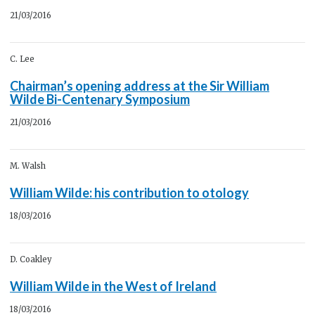
21/03/2016
C. Lee
Chairman’s opening address at the Sir William
Wilde Bi-Centenary Symposium
21/03/2016
M. Walsh
William Wilde: his contribution to otology
18/03/2016
D. Coakley
William Wilde in the West of Ireland
18/03/2016