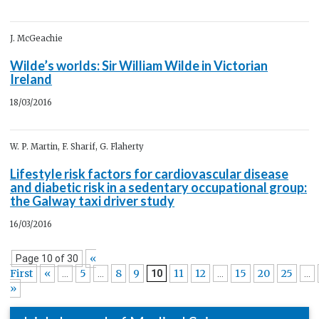
J. McGeachie
Wilde’s worlds: Sir William Wilde in Victorian
Ireland
18/03/2016
W. P. Martin, F. Sharif, G. Flaherty
Lifestyle risk factors for cardiovascular disease
and diabetic risk in a sedentary occupational group:
the Galway taxi driver study
16/03/2016
«
Page 10 of 30
First
«
5
8
9
11
12
15
20
25
...
...
10
...
...
»