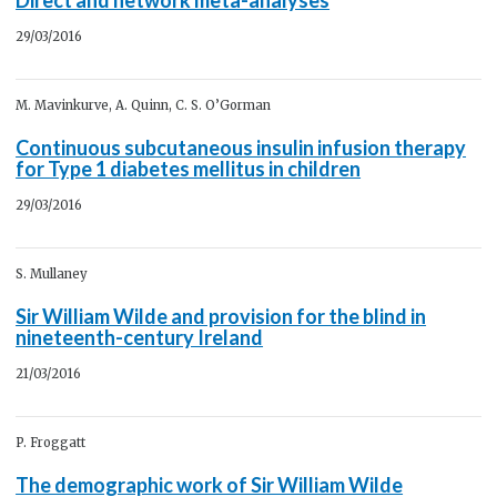
29/03/2016
M. Mavinkurve, A. Quinn, C. S. O’Gorman
Continuous subcutaneous insulin infusion therapy
for Type 1 diabetes mellitus in children
29/03/2016
S. Mullaney
Sir William Wilde and provision for the blind in
nineteenth-century Ireland
21/03/2016
P. Froggatt
The demographic work of Sir William Wilde