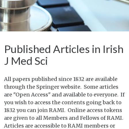
Published Articles in Irish
J Med Sci
All papers published since 1832 are available
through the Springer website. Some articles
are "Open Access" and available to everyone. If
you wish to access the contents going back to
1832 you can join RAMI. Online access tokens
are given to all Members and Fellows of RAMI.
Articles are accessible to RAMI members or