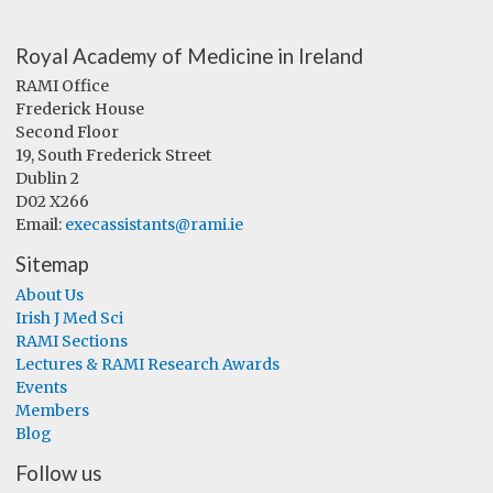
Royal Academy of Medicine in Ireland
RAMI Office
Frederick House
Second Floor
19, South Frederick Street
Dublin 2
D02 X266
Email:
execassistants@rami.ie
Sitemap
About Us
Irish J Med Sci
RAMI Sections
Lectures & RAMI Research Awards
Events
Members
Blog
Follow us