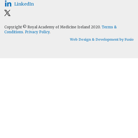
LinkedIn
Copyright © Royal Academy of Medicine Ireland 2020.
Terms &
Conditions
.
Privacy Policy
.
Web Design & Development by Fusio