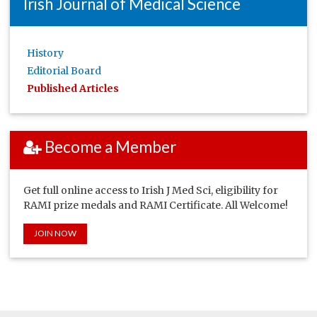
Irish Journal of Medical Science
History
Editorial Board
Published Articles
Become a Member
Get full online access to Irish J Med Sci, eligibility for
RAMI prize medals and RAMI Certificate. All Welcome!
JOIN NOW