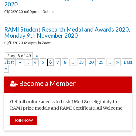
2020
03/12/2020 6:00pm
in Online
RAMI Student Research Medal and Awards 2020,
Monday 9th November 2020
09/11/2020 6:30pm
in Zoom
«
Page 6 of 49
First
«
4
5
7
8
15
20
25
»
Last
...
6
...
...
»
Become a Member
Get full online access to Irish J Med Sci, eligibility for
RAMI prize medals and RAMI Certificate. All Welcome!
JOIN NOW