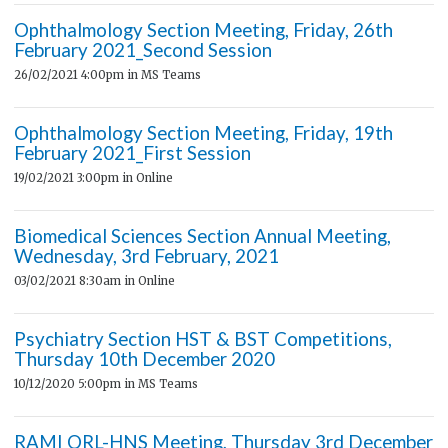
Ophthalmology Section Meeting, Friday, 26th
February 2021_Second Session
26/02/2021 4:00pm
in MS Teams
Ophthalmology Section Meeting, Friday, 19th
February 2021_First Session
19/02/2021 3:00pm
in Online
Biomedical Sciences Section Annual Meeting,
Wednesday, 3rd February, 2021
03/02/2021 8:30am
in Online
Psychiatry Section HST & BST Competitions,
Thursday 10th December 2020
10/12/2020 5:00pm
in MS Teams
RAMI ORL-HNS Meeting, Thursday 3rd December