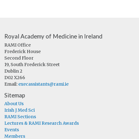
Royal Academy of Medicine in Ireland
RAMI Office
Frederick House
Second Floor
19, South Frederick Street
Dublin 2
D02 X266
Email:
execassistants@rami.ie
Sitemap
About Us
Irish J Med Sci
RAMI Sections
Lectures & RAMI Research Awards
Events
Members