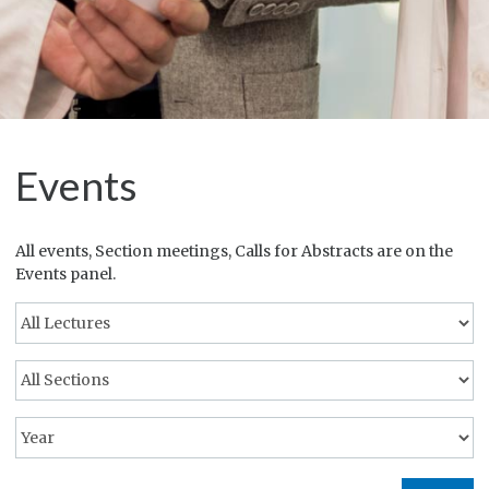
Events
All events, Section meetings, Calls for Abstracts are on the
Events panel.