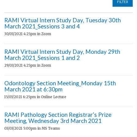
FILTER
RAMI Virtual Intern Study Day, Tuesday 30th
March 2021_Sessions 3 and 4
30/03/2021 4:25pm
in Zoom
RAMI Virtual Intern Study Day, Monday 29th
March 2021_Sessions 1 and 2
29/03/2021 4:25pm
in Zoom
Odontology Section Meeting_Monday 15th
March 2021 at 6:30pm
15/03/2021 6:25pm
in Online Lecture
RAMI Pathology Section Registrar’s Prize
Meeting, Wednesday 3rd March 2021
03/03/2021 5:00pm
in MS Teams