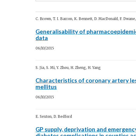
C. Brown, T. I. Barron, K. Bennett, D. MacDonald, F. Dwane,
Generalisability of pharmacoepidemiol
data
06/10/2015
S. Jia, S. Mi, Y. Zhou, H. Zheng, H. Yang
Characteristics of coronary artery le
mellitus
06/10/2015
E. Sexton, D. Bedford
GP supply, deprivation and emergenc
diabetes complications in counties ac