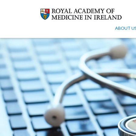
ABOUT U