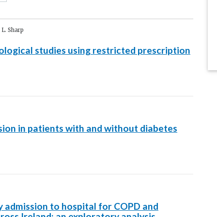
 L. Sharp
ogical studies using restricted prescription
sion in patients with and without diabetes
y admission to hospital for COPD and
ross Ireland: an exploratory analysis