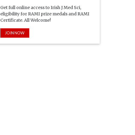
Get full online access to Irish J Med Sci,
eligibility for RAMI prize medals and RAMI
Certificate. All Welcome!
JOIN NOW