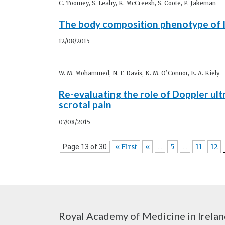
C. Toomey, S. Leahy, K. McCreesh, S. Coote, P. Jakeman
The body composition phenotype of I
12/08/2015
W. M. Mohammed, N. F. Davis, K. M. O’Connor, E. A. Kiely
Re-evaluating the role of Doppler ul
scrotal pain
07/08/2015
« First
«
5
11
12
Page 13 of 30
...
...
Royal Academy of Medicine in Irela