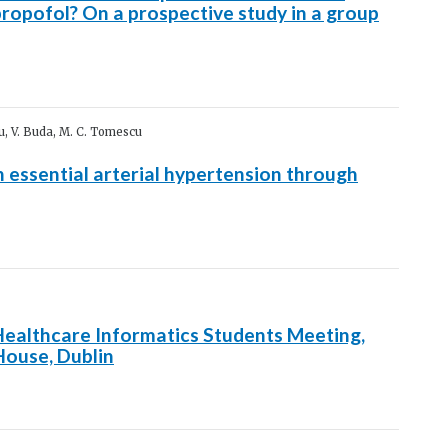
ropofol? On a prospective study in a group
cu, V. Buda, M. C. Tomescu
h essential arterial hypertension through
Healthcare Informatics Students Meeting,
ouse, Dublin