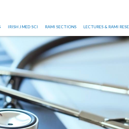
S
IRISH J MED SCI
RAMI SECTIONS
LECTURES & RAMI RE