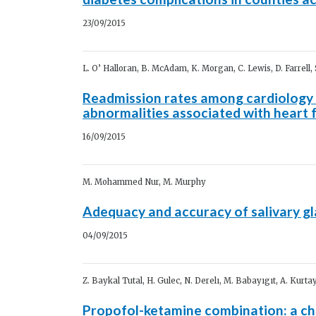
23/09/2015
L. O’ Halloran, B. McAdam, K. Morgan, C. Lewis, D. Farrell,
Readmission rates among cardiology 
abnormalities associated with heart f
16/09/2015
M. Mohammed Nur, M. Murphy
Adequacy and accuracy of salivary gl
04/09/2015
Z. Baykal Tutal, H. Gulec, N. Derelı, M. Babayıgıt, A. Kurtay
Propofol-ketamine combination: a cho