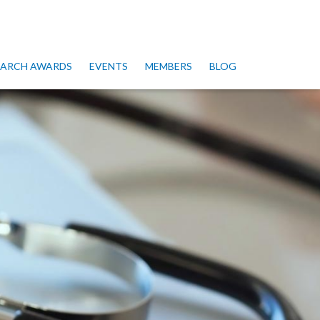
SEARCH AWARDS
EVENTS
MEMBERS
BLOG