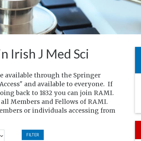
in Irish J Med Sci
re available through the Springer
Access" and available to everyone. If
going back to 1832 you can join RAMI.
o all Members and Fellows of RAMI.
members or individuals accessing from
FILTER