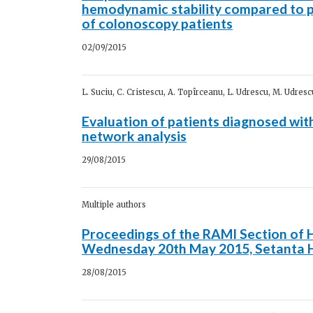
hemodynamic stability compared to p
of colonoscopy patients
02/09/2015
L. Suciu, C. Cristescu, A. Topîrceanu, L. Udrescu, M. Udres
Evaluation of patients diagnosed wit
network analysis
29/08/2015
Multiple authors
Proceedings of the RAMI Section of 
Wednesday 20th May 2015, Setanta H
28/08/2015