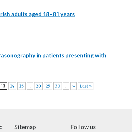
rish adults aged 18–81 years
trasonography in patients presenting with
14
15
20
25
30
»
Last »
13
...
...
nd
Sitemap
Follow us