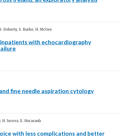
 S. Doherty, S. Burke, H. McGee
inpatients with echocardiography
ailure
and fine needle aspiration cytology
, H. Inceoz, E. Horasanlı
ice with less complications and better