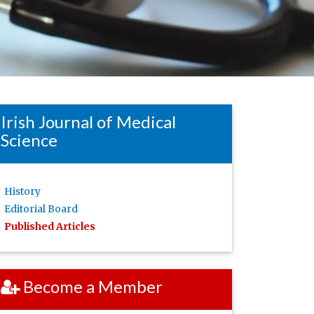
Irish Journal of Medical
Science
History
Editorial Board
Published Articles
Become a Member