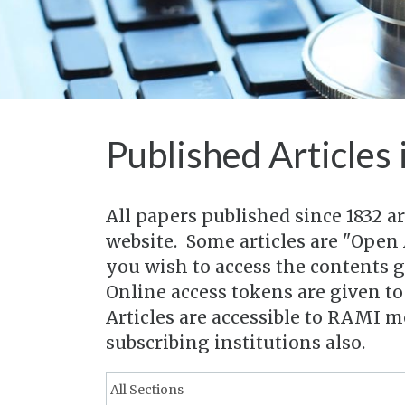
Published Articles 
All papers published since 1832 a
website. Some articles are "Open 
you wish to access the contents 
Online access tokens are given t
Articles are accessible to RAMI 
subscribing institutions also.