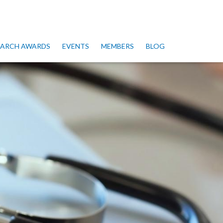
SEARCH AWARDS
EVENTS
MEMBERS
BLOG