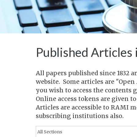
Published Articles 
All papers published since 1832 a
website. Some articles are "Open 
you wish to access the contents 
Online access tokens are given t
Articles are accessible to RAMI 
subscribing institutions also.