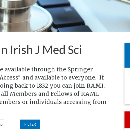
in Irish J Med Sci
re available through the Springer
Access" and available to everyone. If
going back to 1832 you can join RAMI.
o all Members and Fellows of RAMI.
members or individuals accessing from
FILTER