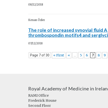
08/12/2018
Kenan Özler
The role of increased synovial fluid 
thrombospondin motifs4 and serglycin
07/12/2018
« First
«
5
6
8
9
Page 7 of 30
...
7
Royal Academy of Medicine in Irela
RAMI Office
Frederick House
Second Floor