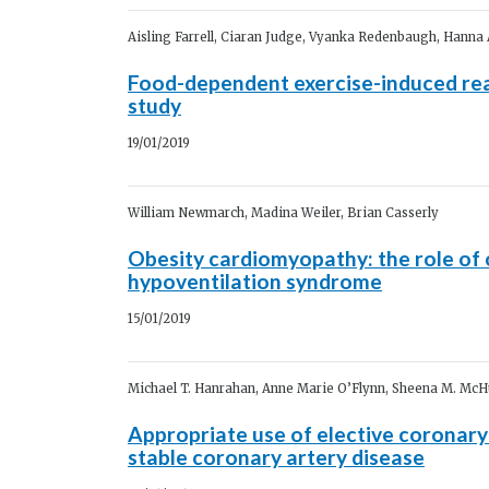
Aisling Farrell, Ciaran Judge, Vyanka Redenbaugh, Hanna 
Food-dependent exercise-induced rea
study
19/01/2019
William Newmarch, Madina Weiler, Brian Casserly
Obesity cardiomyopathy: the role of 
hypoventilation syndrome
15/01/2019
Michael T. Hanrahan, Anne Marie O’Flynn, Sheena M. McH
Appropriate use of elective coronary
stable coronary artery disease