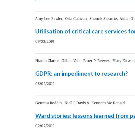
Amy Lee Fowler, Orla Cullivan, Shomik Sibartie, Aidan 
Utilisation of critical care services f
09/02/2019
Niamh Clarke, Gillian Vale, Emer P. Reeves, Mary Kirwan
GDPR: an impediment to research?
08/02/2019
Gemma Reddin, Niall F Davis & Kenneth Mc Donald
Ward stories: lessons learned from p
02/02/2019