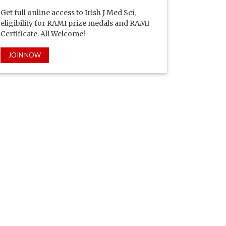
Get full online access to Irish J Med Sci,
eligibility for RAMI prize medals and RAMI
Certificate. All Welcome!
JOIN NOW