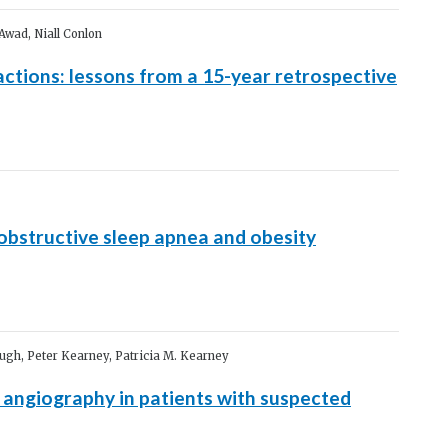
Awad, Niall Conlon
ctions: lessons from a 15-year retrospective
obstructive sleep apnea and obesity
ugh, Peter Kearney, Patricia M. Kearney
 angiography in patients with suspected