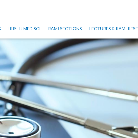
S
IRISH J MED SCI
RAMI SECTIONS
LECTURES & RAMI RE