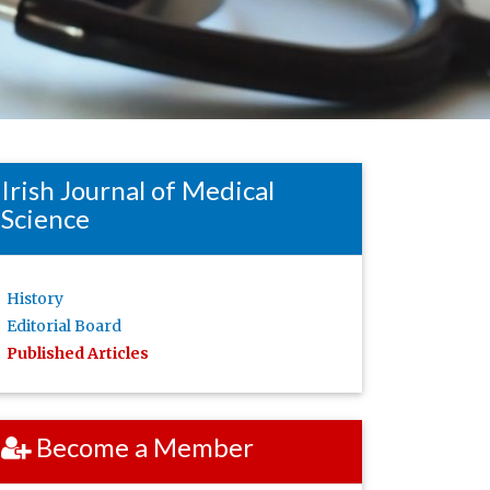
Irish Journal of Medical
Science
History
Editorial Board
Published Articles
Become a Member