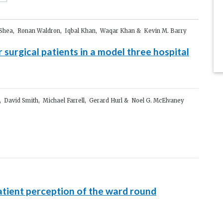
O’Shea, Ronan Waldron, Iqbal Khan, Waqar Khan & Kevin M. Barry
or surgical patients in a model three hospital
, David Smith, Michael Farrell, Gerard Hurl & Noel G. McElvaney
atient perception of the ward round