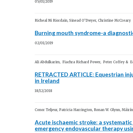
05/01/2019
Richeal Ni Riordain, Sinead O’Dwyer, Christine McCreary
Burning mouth syndrome-a diagnosti
02/01/2019
Ali Abdulkarim, Fiachra Richard Power, Peter Coffey & 
RETRACTED ARTICLE: Equestrian injur
in Ireland
18/12/2018
Conor Teljeur, Patricia Harrington, Ronan W. Glynn, Máirí
Acute ischaemic stroke: a systematic
emergency endovascular therapy us