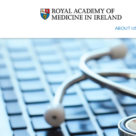
ABOUT U