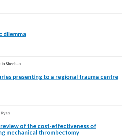
c dilemma
Eoin Sheehan
ies presenting to a regional trauma centre
n Ryan
 review of the cost-effectiveness of
ing mechanical thrombectomy