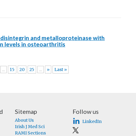
A disintegrin and metalloproteinase with
 levels in osteoarthritis
15
20
25
»
Last »
...
...
nd
Sitemap
Follow us
About Us
LinkedIn
Irish J Med Sci
RAMI Sections