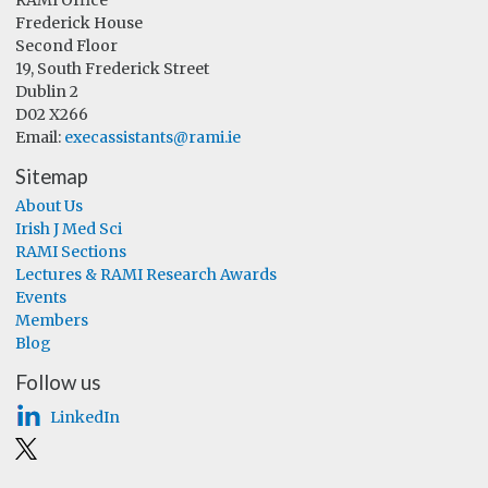
Frederick House
Second Floor
19, South Frederick Street
Dublin 2
D02 X266
Email:
execassistants@rami.ie
Sitemap
About Us
Irish J Med Sci
RAMI Sections
Lectures & RAMI Research Awards
Events
Members
Blog
Follow us
LinkedIn