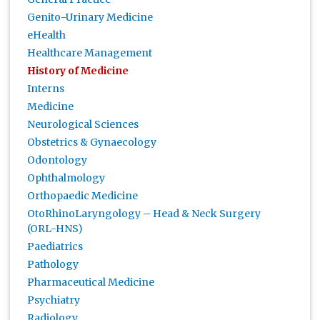
Genito-Urinary Medicine
eHealth
Healthcare Management
History of Medicine
Interns
Medicine
Neurological Sciences
Obstetrics & Gynaecology
Odontology
Ophthalmology
Orthopaedic Medicine
OtoRhinoLaryngology – Head & Neck Surgery
(ORL-HNS)
Paediatrics
Pathology
Pharmaceutical Medicine
Psychiatry
Radiology