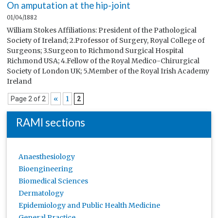
On amputation at the hip-joint
01/04/1882
William Stokes Affiliations: President of the Pathological
Society of Ireland; 2.Professor of Surgery, Royal College of
Surgeons; 3.Surgeon to Richmond Surgical Hospital
Richmond USA; 4.Fellow of the Royal Medico-Chirurgical
Society of London UK; 5.Member of the Royal Irish Academy
Ireland
«
1
Page 2 of 2
2
RAMI sections
Anaesthesiology
Bioengineering
Biomedical Sciences
Dermatology
Epidemiology and Public Health Medicine
General Practice