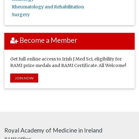
Rheumatology and Rehabilitation
Surgery
Become a Member
Get full online access to Irish J Med Sci, eligibility for
RAMI prize medals and RAMI Certificate. All Welcome!
JOIN NOW
Royal Academy of Medicine in Ireland
RAMI Office