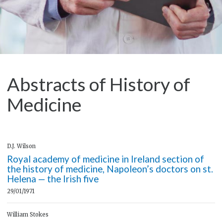
Abstracts of History of
Medicine
D.J. Wilson
Royal academy of medicine in Ireland section of
the history of medicine, Napoleon’s doctors on st.
Helena — the Irish five
29/01/1971
William Stokes