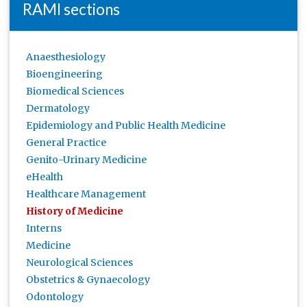
RAMI sections
Anaesthesiology
Bioengineering
Biomedical Sciences
Dermatology
Epidemiology and Public Health Medicine
General Practice
Genito-Urinary Medicine
eHealth
Healthcare Management
History of Medicine
Interns
Medicine
Neurological Sciences
Obstetrics & Gynaecology
Odontology