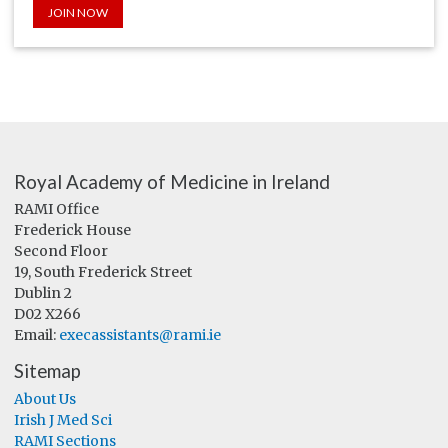
JOIN NOW
Royal Academy of Medicine in Ireland
RAMI Office
Frederick House
Second Floor
19, South Frederick Street
Dublin 2
D02 X266
Email:
execassistants@rami.ie
Sitemap
About Us
Irish J Med Sci
RAMI Sections