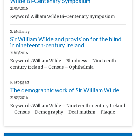
Wilde Bi-Centenary Symposium
21/03/2016
Keyword William Wilde Bi-Centenary Symposium
S. Mullaney
Sir William Wilde and provision for the blind
in nineteenth-century Ireland
21/03/2016
Keywords William Wilde – Blindness – Nineteenth-
century Ireland – Census – Ophthalmia
P. Froggatt
The demographic work of Sir William Wilde
21/03/2016
Keywords William Wilde – Nineteenth-century Ireland
– Census – Demography – Deaf mutism – Plaque