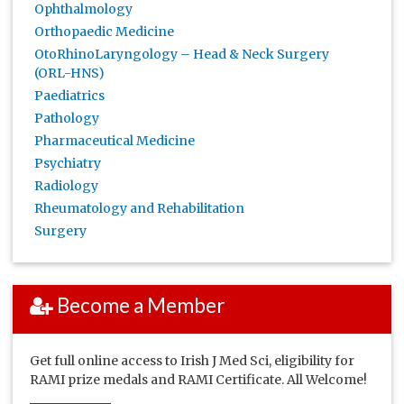
Ophthalmology
Orthopaedic Medicine
OtoRhinoLaryngology – Head & Neck Surgery
(ORL-HNS)
Paediatrics
Pathology
Pharmaceutical Medicine
Psychiatry
Radiology
Rheumatology and Rehabilitation
Surgery
Become a Member
Get full online access to Irish J Med Sci, eligibility for
RAMI prize medals and RAMI Certificate. All Welcome!