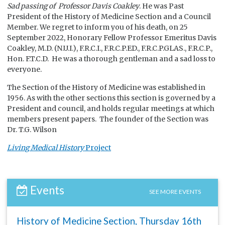
Sad passing of Professor Davis Coakley
. He was Past
President of the History of Medicine Section and a Council
Member. We regret to inform you of his death, on 25
September 2022, Honorary Fellow Professor Emeritus Davis
Coakley, M.D. (N.U.I.), F.R.C.I., F.R.C.P.ED., F.R.C.P.GLAS., F.R.C.P.,
Hon. F.T.C.D. He was a thorough gentleman and a sad loss to
everyone.
The Section of the History of Medicine was established in
1956. As with the other sections this section is governed by a
President and council, and holds regular meetings at which
members present papers. The founder of the Section was
Dr. T.G. Wilson
Living Medical History
Project
Events
SEE MORE EVENTS
History of Medicine Section, Thursday 16th