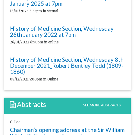
January 2025 at 7pm
16/01/2025 6:55pm
in Virtual
History of Medicine Section, Wednesday
26th January 2022 at 7pm
26/01/2022 6:50pm
in online
History of Medicine Section, Wednesday 8th
December 2021_Robert Bentley Todd (1809-
1860)
08/12/2021 7:00pm
in Online
Abstracts
SEE MORE ABSTRACTS
C. Lee
Chairman’s opening address at the Sir William