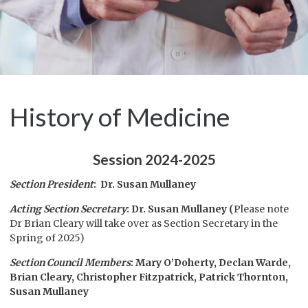
History of Medicine
Session 2024-2025
Section President
: Dr. Susan Mullaney
Acting Section Secretary
: Dr. Susan Mullaney (
Please note
Dr Brian Cleary will take over as Section Secretary in the
Spring of 2025)
Section Council Members
: Mary O’Doherty, Declan Warde,
Brian Cleary, Christopher Fitzpatrick, Patrick Thornton,
Susan Mullaney