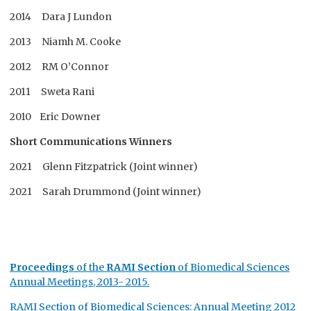
2014 Dara J Lundon
2013 Niamh M. Cooke
2012 RM O’Connor
2011 Sweta Rani
2010 Eric Downer
Short Communications Winners
2021 Glenn Fitzpatrick (Joint winner)
2021 Sarah Drummond (Joint winner)
Proceedings
of the
RAMI
Section
of Biomedical Sciences
Annual Meetings, 2013- 2015.
RAMI Section of Biomedical Sciences: Annual Meeting 2012