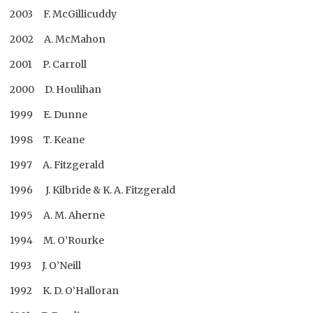
2003 F. McGillicuddy
2002 A. McMahon
2001 P. Carroll
2000 D. Houlihan
1999 E. Dunne
1998 T. Keane
1997 A. Fitzgerald
1996 J. Kilbride & K. A. Fitzgerald
1995 A. M. Aherne
1994 M. O’Rourke
1993 J. O’Neill
1992 K. D. O’Halloran