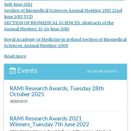
14th June 2012
Section of Biomedical Sciences Annual Meeting 2011 22nd
June 2011 TCD
SECTION OF BIOMEDICAL SCIENCES: Abstracts of the
Annual Meeting 23–24 June 2010
Royal Academy of Medicine in Ireland Section of Biomedical
Sciences. Annual Meeting 2009
Read more
Events
SEE MORE EVENTS
RAMI Research Awards, Tuesday 28th
October 2025
28/10/2025
RAMI Research Awards 2021
Winners_Tuesday 7th June 2022