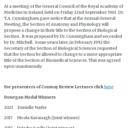
At a meeting of the General Council of the Royal Academy of
Medicine in Ireland, held on Friday 22nd September 1961 Dr.
T.A. Cunningham gave notice that at the Annual General
Meeting, the Section of Anatomy and Physiology will
propose a change in their title to the Section of Biological
Section. It was proposed by Dr. Cunningham and seconded
by Dr. Mitchell. Some years later, in February 1992 the
Secretary of the Section of Biological Sciences requested
that the Section be allowed to change to a more appropriate
title of the Section of Biomedical Sciences. This was agreed
upon unanimously.
For presenters of Conway Review Lectures click
here
Donegan Medal Winners
2021 Danielle Nader
2017 Nicola Kavanagh (Joint winner)