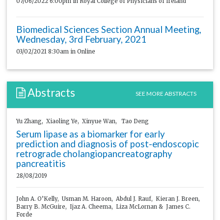
07/06/2022 6:00pm
in Royal College of Physicians of Ireland
Biomedical Sciences Section Annual Meeting,
Wednesday, 3rd February, 2021
03/02/2021 8:30am
in Online
Abstracts
SEE MORE ABSTRACTS
Yu Zhang, Xiaoling Ye, Xinyue Wan, Tao Deng
Serum lipase as a biomarker for early
prediction and diagnosis of post-endoscopic
retrograde cholangiopancreatography
pancreatitis
28/08/2019
John A. O’Kelly, Usman M. Haroon, Abdul J. Rauf, Kieran J. Breen,
Barry B. McGuire, Ijaz A. Cheema, Liza McLornan & James C.
Forde