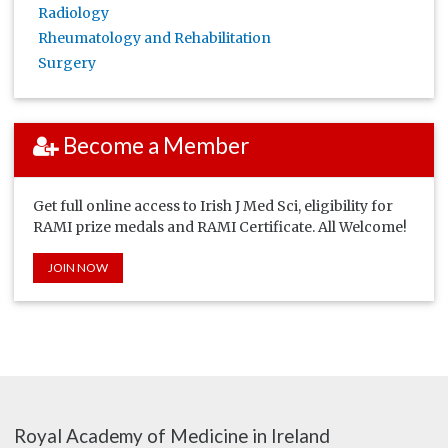
Radiology
Rheumatology and Rehabilitation
Surgery
Become a Member
Get full online access to Irish J Med Sci, eligibility for
RAMI prize medals and RAMI Certificate. All Welcome!
JOIN NOW
Royal Academy of Medicine in Ireland