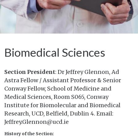
Biomedical Sciences
Section President
: Dr Jeffrey Glennon, Ad
Astra Fellow / Assistant Professor & Senior
Conway Fellow, School of Medicine and
Medical Sciences, Room S065, Conway
Institute for Biomolecular and Biomedical
Research, UCD, Belfield, Dublin 4. Email:
Jeffrey.Glennon@ucd.ie
History of the Section: