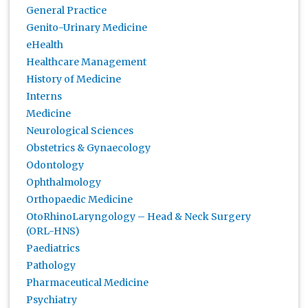
General Practice
Genito-Urinary Medicine
eHealth
Healthcare Management
History of Medicine
Interns
Medicine
Neurological Sciences
Obstetrics & Gynaecology
Odontology
Ophthalmology
Orthopaedic Medicine
OtoRhinoLaryngology – Head & Neck Surgery
(ORL-HNS)
Paediatrics
Pathology
Pharmaceutical Medicine
Psychiatry