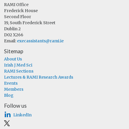
RAMI Office
Frederick House
Second Floor
19, South Frederick Street
Dublin 2
D02 X266
Email:
execassistants@rami.ie
Sitemap
About Us
Irish J Med Sci
RAMI Sections
Lectures & RAMI Research Awards
Events
Members
Blog
Follow us
LinkedIn