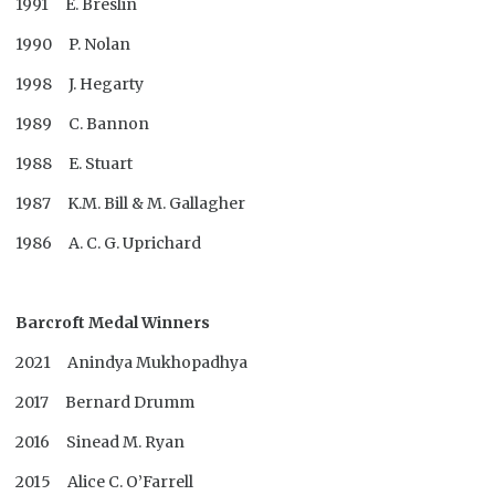
1991 E. Breslin
1990 P. Nolan
1998 J. Hegarty
1989 C. Bannon
1988 E. Stuart
1987 K.M. Bill & M. Gallagher
1986 A. C. G. Uprichard
Barcroft Medal Winners
2021 Anindya Mukhopadhya
2017 Bernard Drumm
2016 Sinead M. Ryan
2015 Alice C. O’Farrell