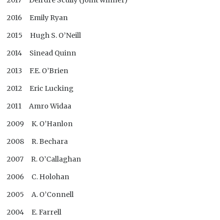
2017 Deirdre Scully (Joint winner)
2016 Emily Ryan
2015 Hugh S. O’Neill
2014 Sinead Quinn
2013 F.E. O’Brien
2012 Eric Lucking
2011 Amro Widaa
2009 K. O’Hanlon
2008 R. Bechara
2007 R. O’Callaghan
2006 C. Holohan
2005 A. O’Connell
2004 E. Farrell