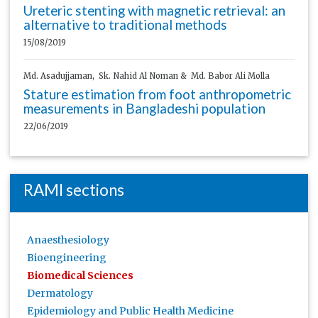
Ureteric stenting with magnetic retrieval: an
alternative to traditional methods
15/08/2019
Md. Asadujjaman, Sk. Nahid Al Noman & Md. Babor Ali Molla
Stature estimation from foot anthropometric
measurements in Bangladeshi population
22/06/2019
RAMI sections
Anaesthesiology
Bioengineering
Biomedical Sciences
Dermatology
Epidemiology and Public Health Medicine