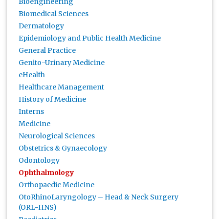
Bioengineering
Biomedical Sciences
Dermatology
Epidemiology and Public Health Medicine
General Practice
Genito-Urinary Medicine
eHealth
Healthcare Management
History of Medicine
Interns
Medicine
Neurological Sciences
Obstetrics & Gynaecology
Odontology
Ophthalmology
Orthopaedic Medicine
OtoRhinoLaryngology – Head & Neck Surgery
(ORL-HNS)