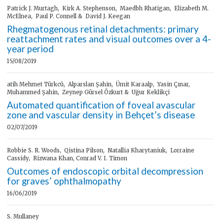
Patrick J. Murtagh, Kirk A. Stephenson, Maedbh Rhatigan, Elizabeth M.
McElnea, Paul P. Connell & David J. Keegan
Rhegmatogenous retinal detachments: primary
reattachment rates and visual outcomes over a 4-
year period
15/08/2019
atih Mehmet Türkcü, Alparslan Şahin, Ümit Karaalp, Yasin Çınar,
Muhammed Şahin, Zeynep Gürsel Özkurt & Uğur Keklikçi
Automated quantification of foveal avascular
zone and vascular density in Behçet’s disease
02/07/2019
Robbie S. R. Woods, Qistina Pilson, Natallia Kharytaniuk, Lorraine
Cassidy, Rizwana Khan, Conrad V. I. Timon
Outcomes of endoscopic orbital decompression
for graves’ ophthalmopathy
16/06/2019
S. Mullaney