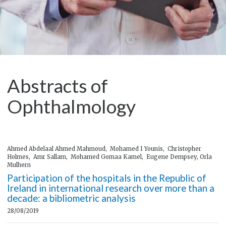
Abstracts of
Ophthalmology
Ahmed Abdelaal Ahmed Mahmoud, Mohamed I Younis, Christopher
Holmes, Amr Sallam, Mohamed Gomaa Kamel, Eugene Dempsey, Orla
Mulhern
Participation of the hospitals in the Republic of
Ireland in international research over more than a
decade: a bibliometric analysis
28/08/2019