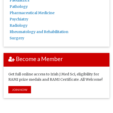
Paediatrics
Pathology
Pharmaceutical Medicine
Psychiatry
Radiology
Rheumatology and Rehabilitation
Surgery
Become a Member
Get full online access to Irish J Med Sci, eligibility for
RAMI prize medals and RAMI Certificate. All Welcome!
JOIN NOW