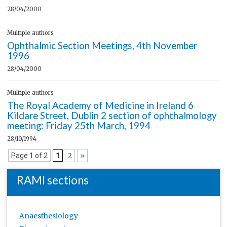
28/04/2000
Multiple authors
Ophthalmic Section Meetings, 4th November
1996
28/04/2000
Multiple authors
The Royal Academy of Medicine in Ireland 6
Kildare Street, Dublin 2 section of ophthalmology
meeting: Friday 25th March, 1994
28/10/1994
2
»
Page 1 of 2
1
RAMI sections
Anaesthesiology