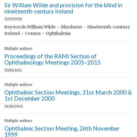
Sir William Wilde and provision for the blind in
nineteenth-century Ireland
21/03/2016
Keywords William Wilde – Blindness – Nineteenth-century
Ireland – Census – Ophthalmia
Multiple authors
Proceedings of the RAMI Section of
Ophthalmology Meetings 2005–2015
30/10/2015
Multiple authors
Ophthalmic Section Meetings, 31st March 2000 &
1st December 2000
26/10/2001
Multiple authors
Ophthalmic Section Meeting, 26th November
1999