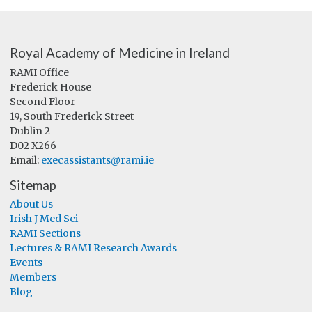
Royal Academy of Medicine in Ireland
RAMI Office
Frederick House
Second Floor
19, South Frederick Street
Dublin 2
D02 X266
Email:
execassistants@rami.ie
Sitemap
About Us
Irish J Med Sci
RAMI Sections
Lectures & RAMI Research Awards
Events
Members
Blog